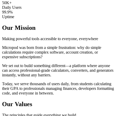
50K+
Daily Users
99.9%
Uptime
Our Mission
Making powerful tools accessible to everyone, everywhere
Micropod was born from a simple frustration: why do simple
calculations require complex software, account creation, or
expensive subscriptions?
We set out to build something different—a platform where anyone
can access professional-grade calculators, converters, and generators
instantly, without any barriers.
Today, we serve thousands of users daily, from students calculating
their GPA to professionals managing finances, developers formatting
code, and everyone in between.
Our Values
The principles that guide everything we build