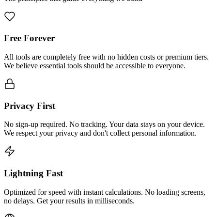
Free Forever
All tools are completely free with no hidden costs or premium tiers.
We believe essential tools should be accessible to everyone.
Privacy First
No sign-up required. No tracking. Your data stays on your device.
We respect your privacy and don't collect personal information.
Lightning Fast
Optimized for speed with instant calculations. No loading screens,
no delays. Get your results in milliseconds.