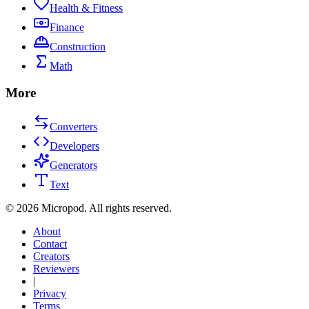
Health & Fitness
Finance
Construction
Math
More
Converters
Developers
Generators
Text
©
2026
Micropod. All rights reserved.
About
Contact
Creators
Reviewers
|
Privacy
Terms