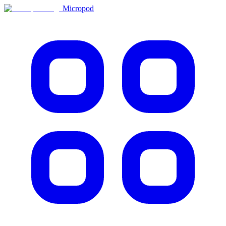
Micropod