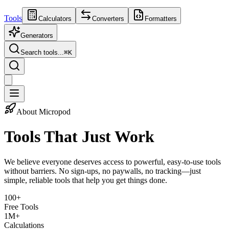
Tools
Calculators
Converters
Formatters
Generators
Search tools...
⌘
K
About Micropod
Tools That
Just Work
We believe everyone deserves access to powerful, easy-to-use tools
without barriers. No sign-ups, no paywalls, no tracking—just
simple, reliable tools that help you get things done.
100+
Free Tools
1M+
Calculations