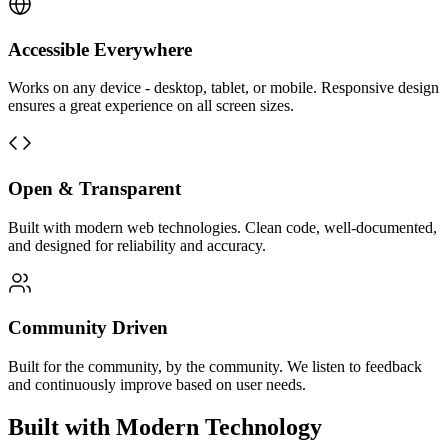
Accessible Everywhere
Works on any device - desktop, tablet, or mobile. Responsive design
ensures a great experience on all screen sizes.
Open & Transparent
Built with modern web technologies. Clean code, well-documented,
and designed for reliability and accuracy.
Community Driven
Built for the community, by the community. We listen to feedback
and continuously improve based on user needs.
Built with Modern Technology