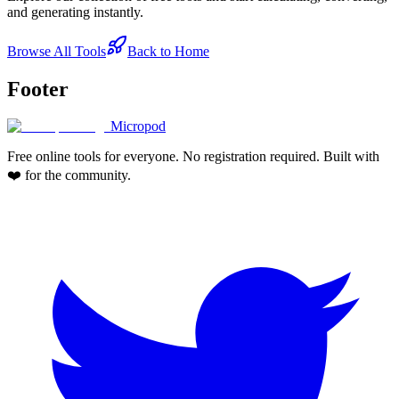
and generating instantly.
Browse All Tools
Back to Home
Footer
Micropod
Free online tools for everyone. No registration required. Built with
❤️ for the community.