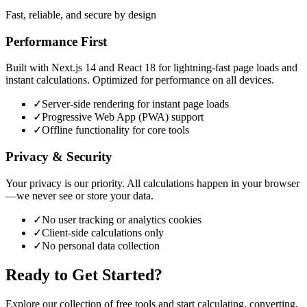
Fast, reliable, and secure by design
Performance First
Built with Next.js 14 and React 18 for lightning-fast page loads and
instant calculations. Optimized for performance on all devices.
✓
Server-side rendering for instant page loads
✓
Progressive Web App (PWA) support
✓
Offline functionality for core tools
Privacy & Security
Your privacy is our priority. All calculations happen in your browser
—we never see or store your data.
✓
No user tracking or analytics cookies
✓
Client-side calculations only
✓
No personal data collection
Ready to Get Started?
Explore our collection of free tools and start calculating, converting,