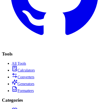
Tools
All Tools
Calculator
s
Converter
s
Generator
s
Formatter
s
Categories