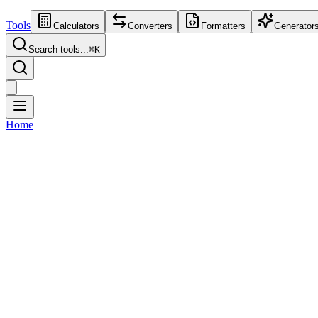
Tools
Calculators
Converters
Formatters
Generator
Search tools...
⌘
K
Home