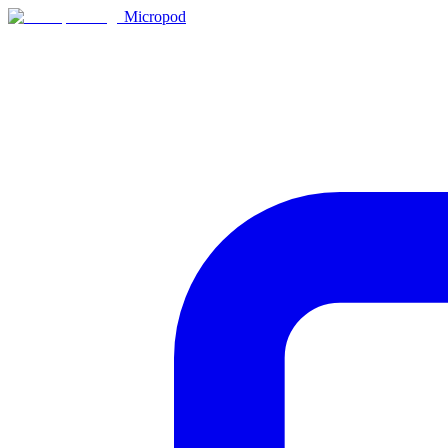
Micropod